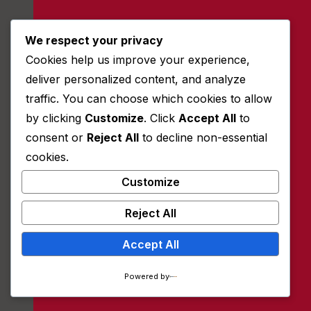
We respect your privacy
Quick Contact:
Cookies help us improve your experience,
+81112522552
deliver personalized content, and analyze
traffic. You can choose which cookies to allow
info@univet.dom
by clicking
Customize
. Click
Accept All
to
Ta-134/A, NY 11110, USA
consent or
Reject All
to decline non-essential
cookies.
Follow Us:
Customize
Reject All
Accept All
Powered by