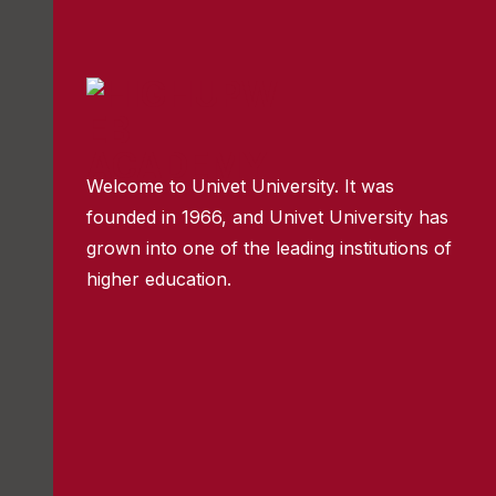
Welcome to Univet University. It was
founded in 1966, and Univet University has
grown into one of the leading institutions of
higher education.