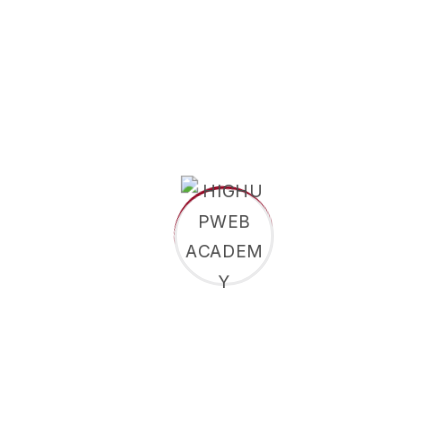
Dr.
Joseph
Nkwain
Managing
Director
Lehdufe
Ethel
Burga K.
Marketing
&