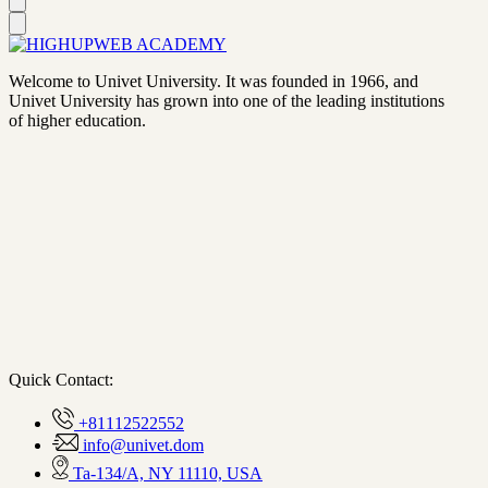
Welcome to Univet University. It was founded in 1966, and
Univet University has grown into one of the leading institutions
of higher education.
Quick Contact:
+81112522552
info@univet.dom
Ta-134/A, NY 11110, USA