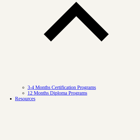
3-4 Months Certification Programs
12 Months Diploma Programs
Resources