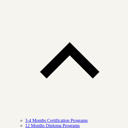
3-4 Months Certification Programs
12 Months Diploma Programs