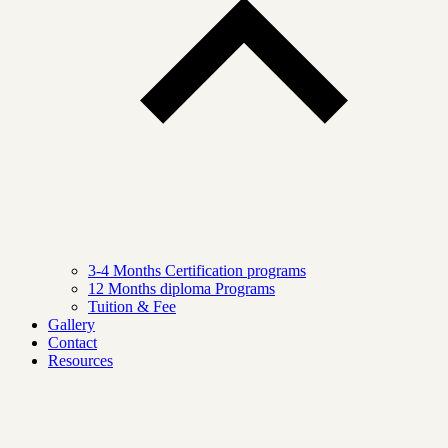
3-4 Months Certification programs
12 Months diploma Programs
Tuition & Fee
Gallery
Contact
Resources