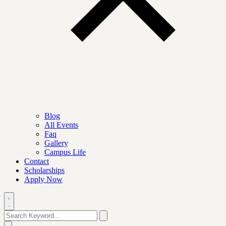
Blog
All Events
Faq
Gallery
Campus Life
Contact
Scholarships
Apply Now