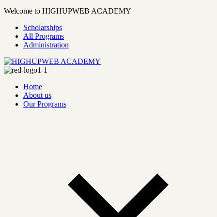
Welcome to HIGHUPWEB ACADEMY
Scholarships
All Programs
Administration
Home
About us
Our Programs