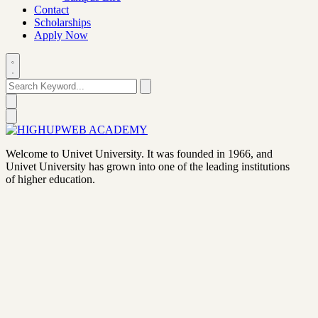
Contact
Scholarships
Apply Now
Welcome to Univet University. It was founded in 1966, and
Univet University has grown into one of the leading institutions
of higher education.