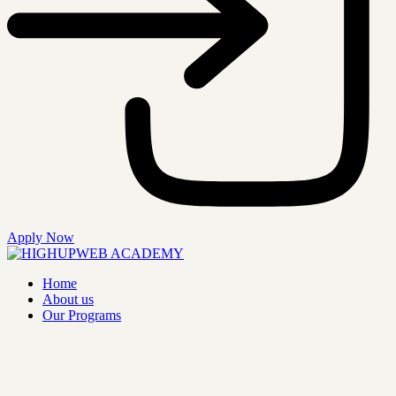
Apply Now
Home
About us
Our Programs