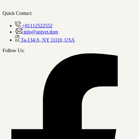
Quick Contact:
+81112522552
info@univet.dom
Ta-134/A, NY 11110, USA
Follow Us: