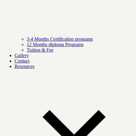
3-4 Months Certification programs
12 Months diploma Programs
Tuition & Fee
Gallery
Contact
Resources