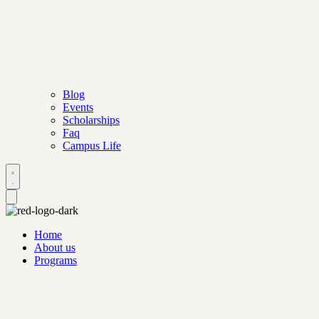
Blog
Events
Scholarships
Faq
Campus Life
Home
About us
Programs