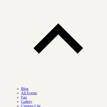
Blog
All Events
Faq
Gallery
Campus Life