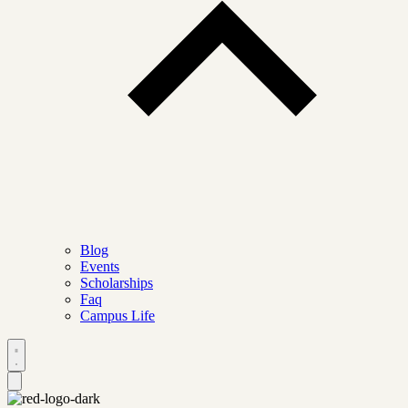
Blog
Events
Scholarships
Faq
Campus Life