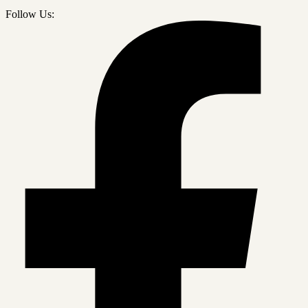
Follow Us: