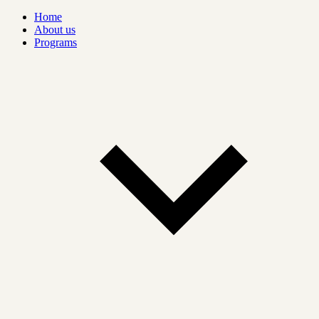
Home
About us
Programs