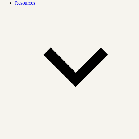
Resources