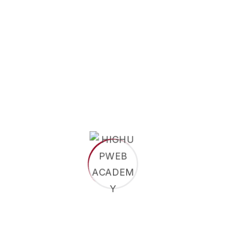
esigned to develop skilled educators capable of
structional strategies in diverse learning