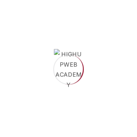
Conventions and discover their potential
through meaningful Our face support
experiences Our distinguished faculty members
are leaders their and respective fields dedicated
to delivering world-class education that
integrates theory with practical support
application With.
Completed secondary education (HSC/A-
Level/Equivalent).
Minimum GPA/grade requirements as set by
the university.
For graduate programs: a bachelor’s degree
with required CGPA.
Value