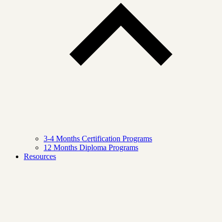
3-4 Months Certification Programs
12 Months Diploma Programs
Resources