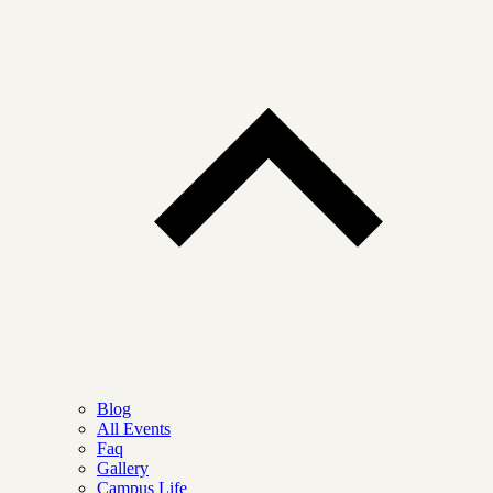
Blog
All Events
Faq
Gallery
Campus Life