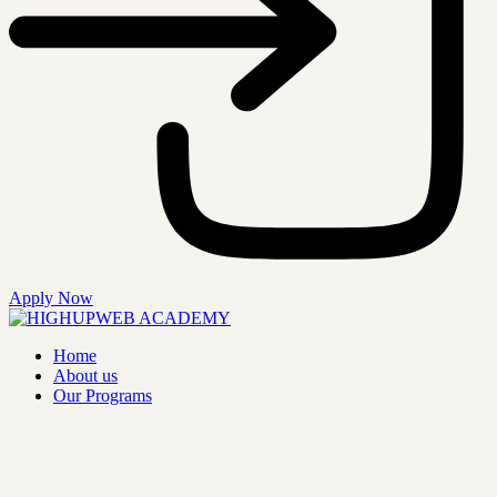
Apply Now
Home
About us
Our Programs