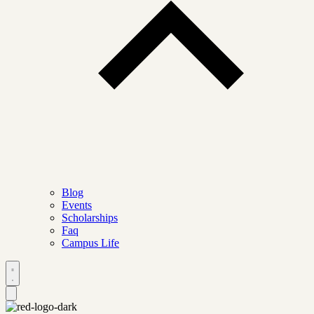
Blog
Events
Scholarships
Faq
Campus Life