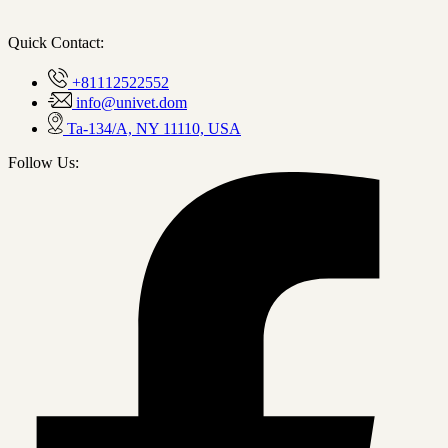
Quick Contact:
+81112522552
info@univet.dom
Ta-134/A, NY 11110, USA
Follow Us: