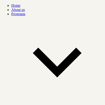
Home
About us
Programs