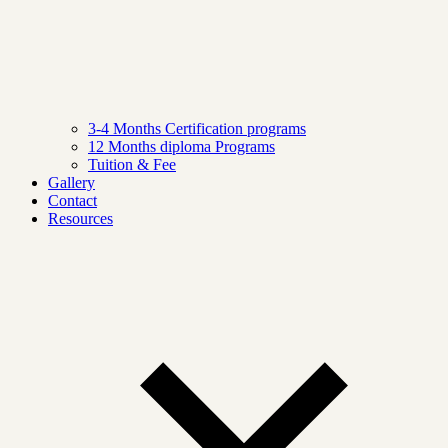
3-4 Months Certification programs
12 Months diploma Programs
Tuition & Fee
Gallery
Contact
Resources