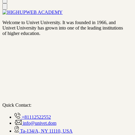
Welcome to Univet University. It was founded in 1966, and
Univet University has grown into one of the leading institutions
of higher education.
Quick Contact:
+81112522552
info@univet.dom
Ta-134/A, NY 11110, USA