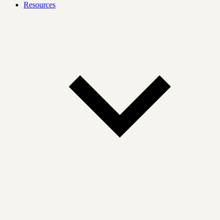
Resources