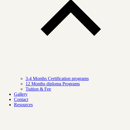
3-4 Months Certification programs
12 Months diploma Programs
Tuition & Fee
Gallery
Contact
Resources