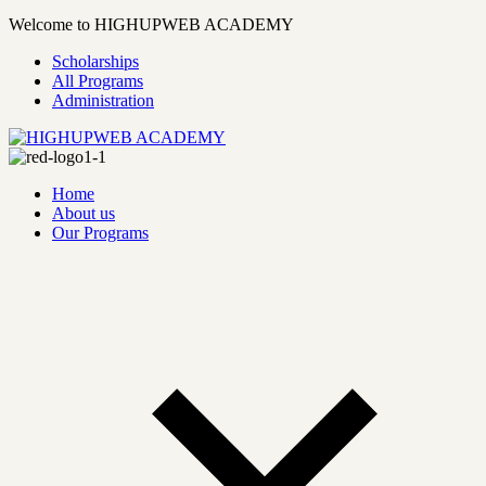
Welcome to HIGHUPWEB ACADEMY
Scholarships
All Programs
Administration
Home
About us
Our Programs