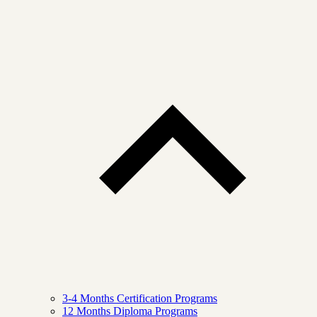
3-4 Months Certification Programs
12 Months Diploma Programs