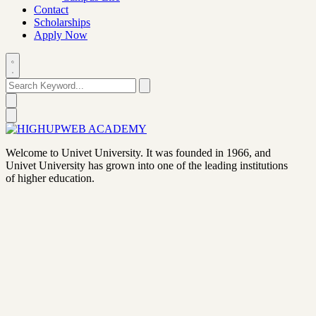
Contact
Scholarships
Apply Now
Welcome to Univet University. It was founded in 1966, and
Univet University has grown into one of the leading institutions
of higher education.