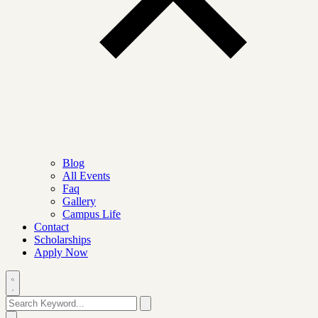
Blog
All Events
Faq
Gallery
Campus Life
Contact
Scholarships
Apply Now