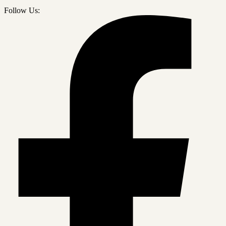
Follow Us: