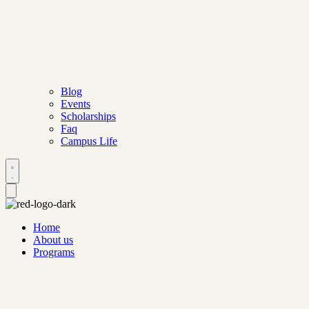
Blog
Events
Scholarships
Faq
Campus Life
Home
About us
Programs