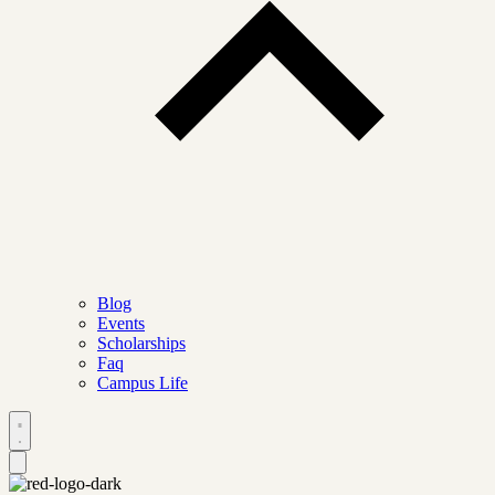
Blog
Events
Scholarships
Faq
Campus Life