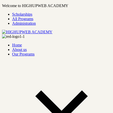
Welcome to HIGHUPWEB ACADEMY
Scholarships
All Programs
Administration
Home
About us
Our Programs