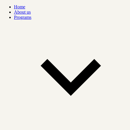
Home
About us
Programs