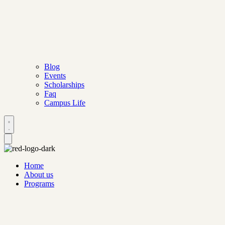
Blog
Events
Scholarships
Faq
Campus Life
Home
About us
Programs