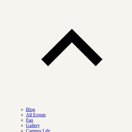
Blog
All Events
Faq
Gallery
Campus Life