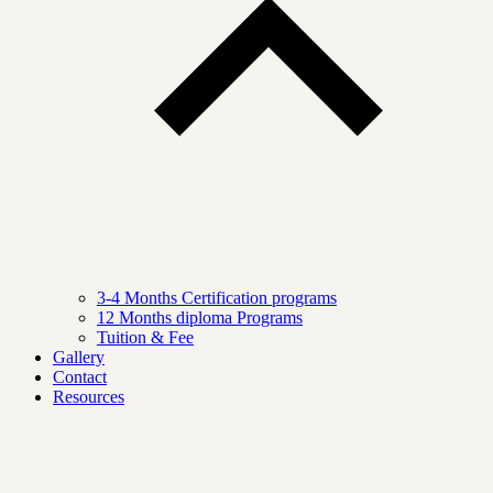
3-4 Months Certification programs
12 Months diploma Programs
Tuition & Fee
Gallery
Contact
Resources