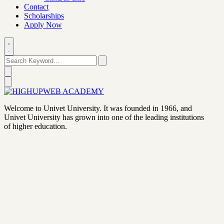
Contact
Scholarships
Apply Now
Welcome to Univet University. It was founded in 1966, and
Univet University has grown into one of the leading institutions
of higher education.