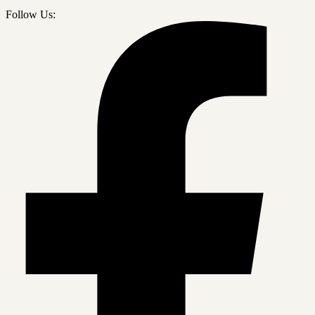
Follow Us: