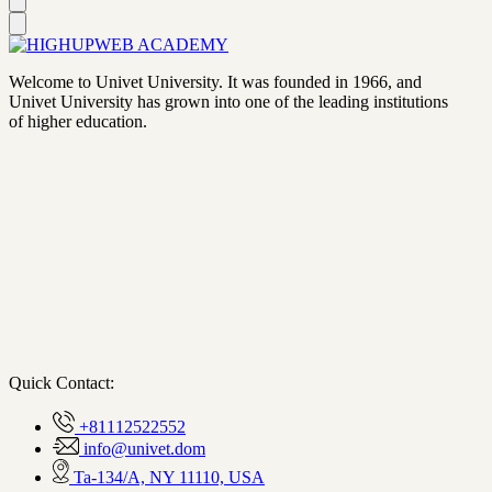
Welcome to Univet University. It was founded in 1966, and
Univet University has grown into one of the leading institutions
of higher education.
Quick Contact:
+81112522552
info@univet.dom
Ta-134/A, NY 11110, USA