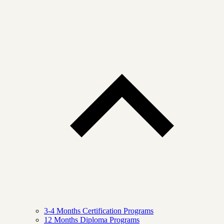
3-4 Months Certification Programs
12 Months Diploma Programs