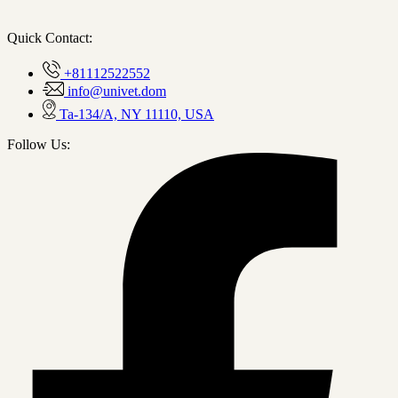
Quick Contact:
+81112522552
info@univet.dom
Ta-134/A, NY 11110, USA
Follow Us: