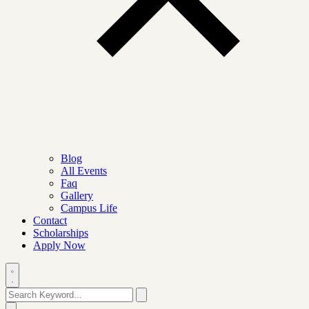
Blog
All Events
Faq
Gallery
Campus Life
Contact
Scholarships
Apply Now