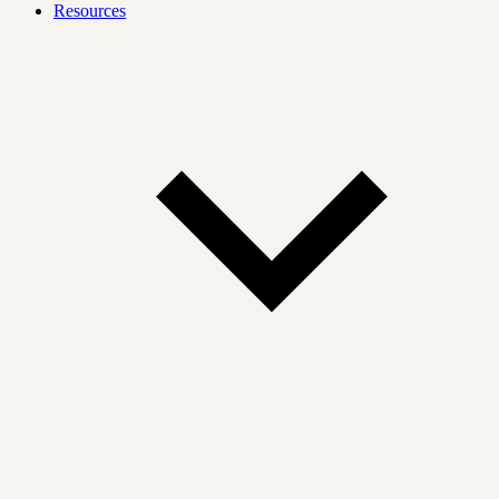
Resources