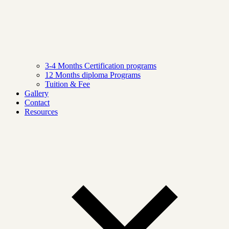
3-4 Months Certification programs
12 Months diploma Programs
Tuition & Fee
Gallery
Contact
Resources