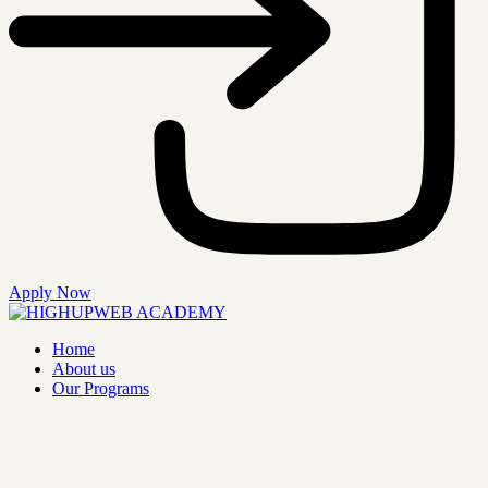
Apply Now
Home
About us
Our Programs