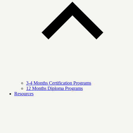
3-4 Months Certification Programs
12 Months Diploma Programs
Resources