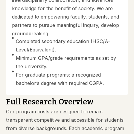
knowledge for the benefit of society. We are
dedicated to empowering faculty, students, and
partners to pursue meaningful inquiry, develop
groundbreaking.
Completed secondary education (HSC/A-
Level/Equivalent).
Minimum GPA/grade requirements as set by
the university.
For graduate programs: a recognized
bachelor’s degree with required CGPA.
Full Research Overview
Our program costs are designed to remain
transparent competitive and accessible for students
from diverse backgrounds. Each academic program