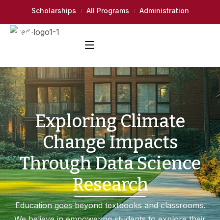
Scholarships
All Programs
Administration
Exploring Climate
Change Impacts
Through Data Science
Research
Education goes beyond textbooks and classrooms.
We believe in empowering students to explore their