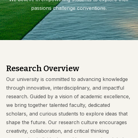
passions challenge conventions.
Research Overview
Our university is committed to advancing knowledge
through innovative, interdisciplinary, and impactful
research. Guided by a vision of academic excellence,
we bring together talented faculty, dedicated
scholars, and curious students to explore ideas that
shape the future. Our research culture encourages
creativity, collaboration, and critical thinking