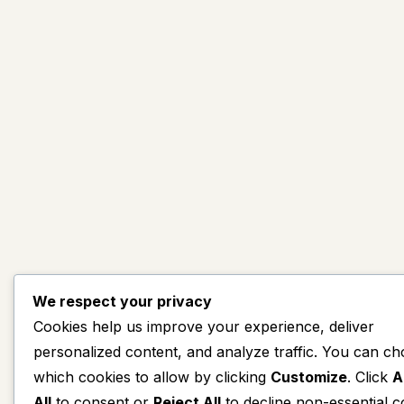
We respect your privacy
Cookies help us improve your experience, deliver
personalized content, and analyze traffic. You can c
which cookies to allow by clicking
Customize
. Click
A
All
to consent or
Reject All
to decline non-essential c