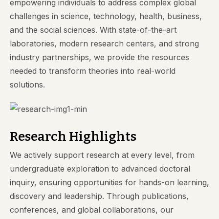
empowering individuals to address complex global
challenges in science, technology, health, business,
and the social sciences. With state-of-the-art
laboratories, modern research centers, and strong
industry partnerships, we provide the resources
needed to transform theories into real-world
solutions.
Research Highlights
We actively support research at every level, from
undergraduate exploration to advanced doctoral
inquiry, ensuring opportunities for hands-on learning,
discovery and leadership. Through publications,
conferences, and global collaborations, our