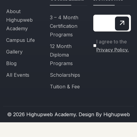
About
3 – 4 Month
Highupweb
Certification
Academy
Programs
Campus Life
I agree to the
12 Month
Privacy Policy.
Gallery
Diploma
Blog
Programs
All Events
Scholarships
Tuition & Fee
© 2026 Highupweb Academy. Design By
Highupweb