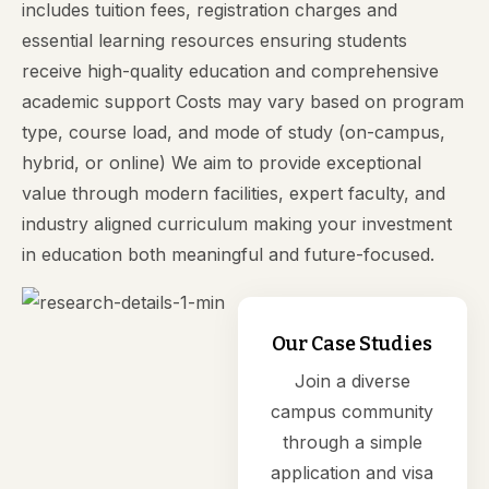
includes tuition fees, registration charges and
essential learning resources ensuring students
receive high-quality education and comprehensive
academic support Costs may vary based on program
type, course load, and mode of study (on-campus,
hybrid, or online) We aim to provide exceptional
value through modern facilities, expert faculty, and
industry aligned curriculum making your investment
in education both meaningful and future-focused.
Our Case Studies
Join a diverse
campus community
through a simple
application and visa