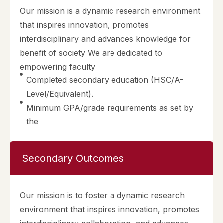
Our mission is a dynamic research environment
that inspires innovation, promotes
interdisciplinary and advances knowledge for
benefit of society We are dedicated to
empowering faculty
Completed secondary education (HSC/A-
Level/Equivalent).
Minimum GPA/grade requirements as set by
the
Secondary Outcomes
Our mission is to foster a dynamic research
environment that inspires innovation, promotes
interdisciplinary collaboration, and advances