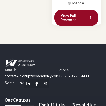
guidance.
View Full
Research
Email:
Phone:
contact@highupwebacademy.com
+237 6 95 77 44 60
Social Link
Our Campus
Useful Links
Newsletter