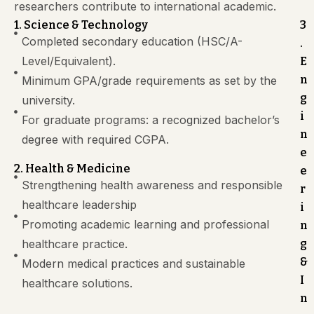
researchers contribute to international academic.
1. Science & Technology
3
Completed secondary education (HSC/A-
.
Level/Equivalent).
E
n
Minimum GPA/grade requirements as set by the
g
university.
i
For graduate programs: a recognized bachelor’s
n
degree with required CGPA.
e
2. Health & Medicine
e
Strengthening health awareness and responsible
r
healthcare leadership
i
Promoting academic learning and professional
n
healthcare practice.
g
&
Modern medical practices and sustainable
I
healthcare solutions.
n