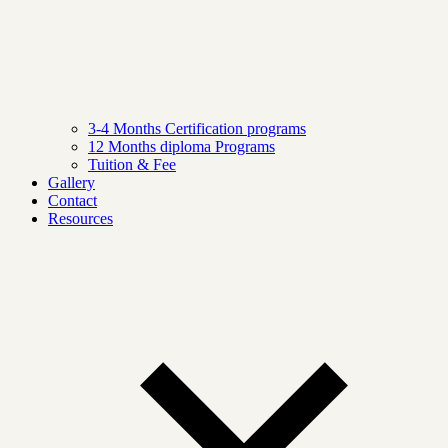
3-4 Months Certification programs
12 Months diploma Programs
Tuition & Fee
Gallery
Contact
Resources