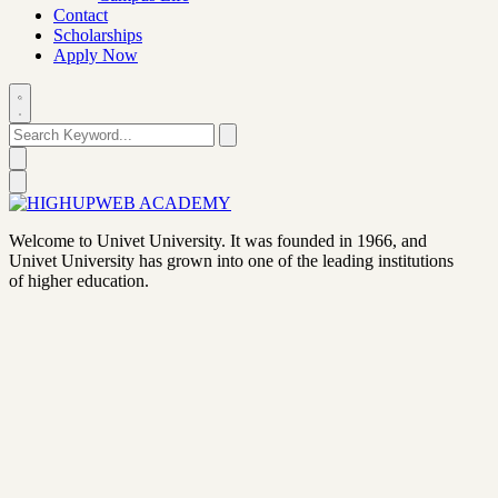
Contact
Scholarships
Apply Now
Welcome to Univet University. It was founded in 1966, and
Univet University has grown into one of the leading institutions
of higher education.