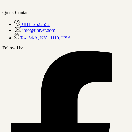
Quick Contact:
+81112522552
info@univet.dom
Ta-134/A, NY 11110, USA
Follow Us: