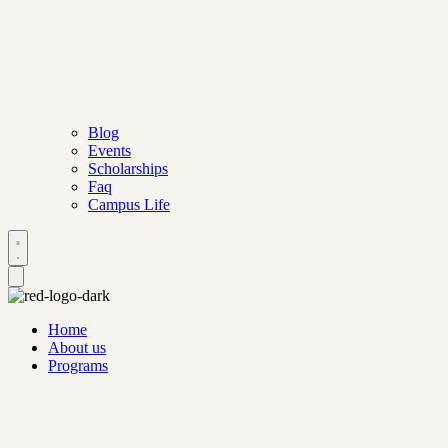
Blog
Events
Scholarships
Faq
Campus Life
Home
About us
Programs