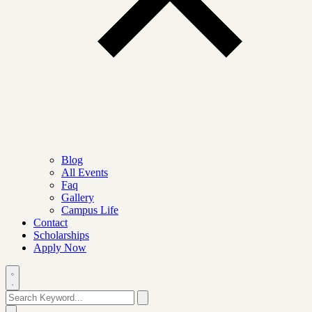
Blog
All Events
Faq
Gallery
Campus Life
Contact
Scholarships
Apply Now