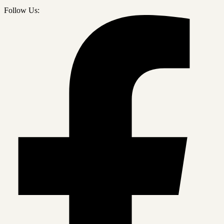
Follow Us: