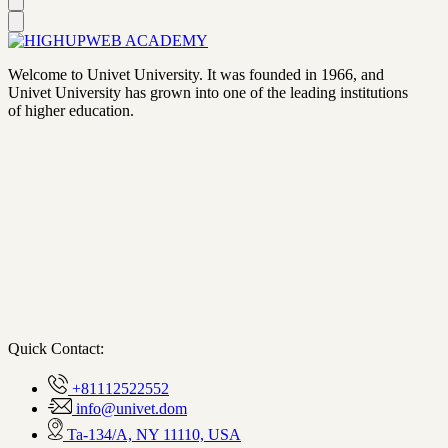
Welcome to Univet University. It was founded in 1966, and
Univet University has grown into one of the leading institutions
of higher education.
Quick Contact:
+81112522552
info@univet.dom
Ta-134/A, NY 11110, USA