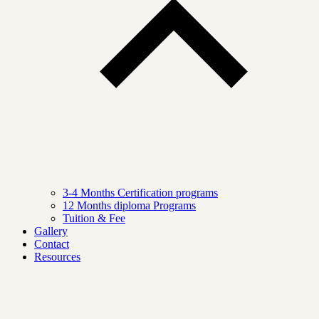
3-4 Months Certification programs
12 Months diploma Programs
Tuition & Fee
Gallery
Contact
Resources