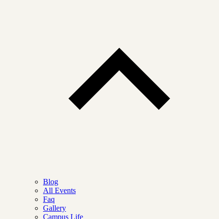
Blog
All Events
Faq
Gallery
Campus Life