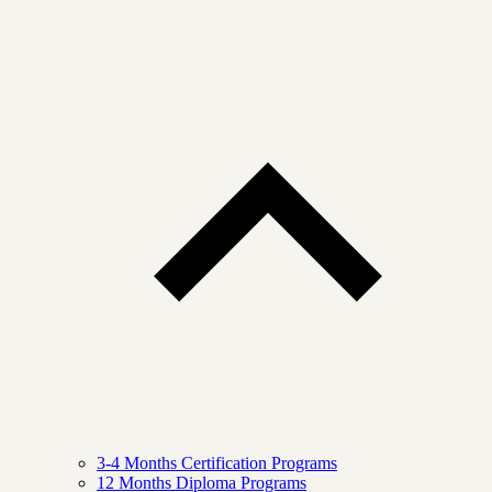
3-4 Months Certification Programs
12 Months Diploma Programs