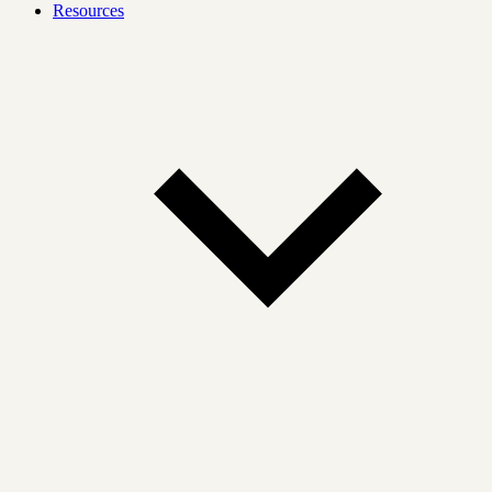
Resources