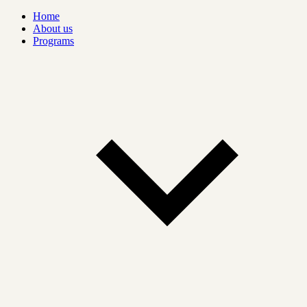
Home
About us
Programs