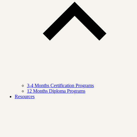
3-4 Months Certification Programs
12 Months Diploma Programs
Resources