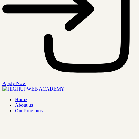
Apply Now
Home
About us
Our Programs