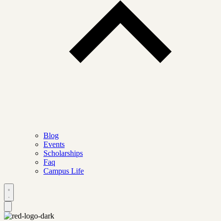
Blog
Events
Scholarships
Faq
Campus Life