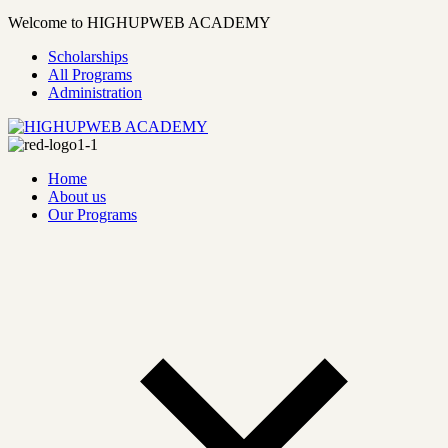
Welcome to HIGHUPWEB ACADEMY
Scholarships
All Programs
Administration
Home
About us
Our Programs