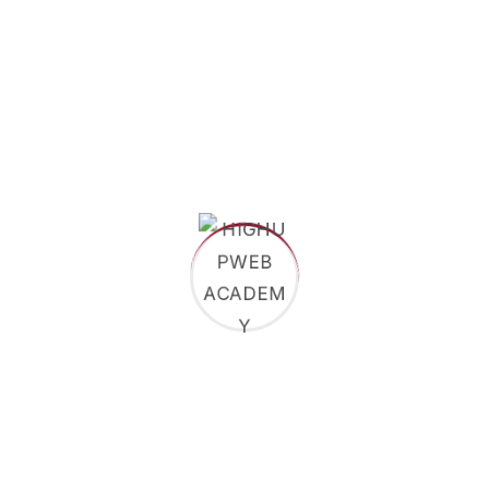
International Public Law
Corporate Governance
Apply Now