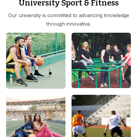
University Sport & Fitness
Our university is committed to advancing knowledge
through innovative.