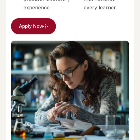
experience
every learner.
Apply Now