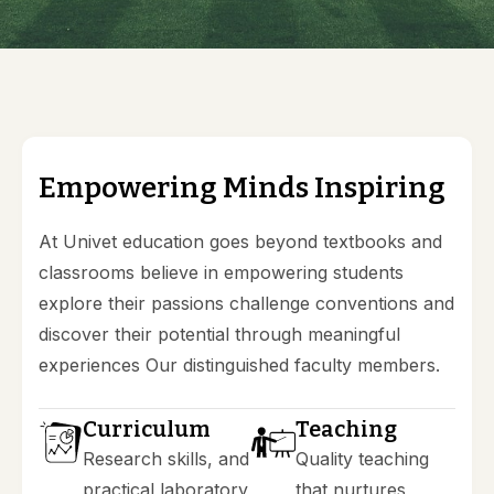
E
m
p
o
w
e
r
i
n
g
M
i
n
d
s
I
n
s
p
i
r
i
n
g
At Univet education goes beyond textbooks and
classrooms believe in empowering students
explore their passions challenge conventions and
discover their potential through meaningful
experiences Our distinguished faculty members.
Curriculum
Teaching
Research skills, and
Quality teaching
practical laboratory
that nurtures