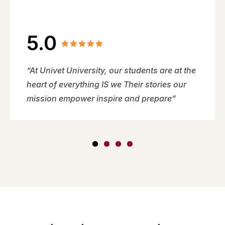
5.0
“At Univet University, our students are at the
heart of everything IS we Their stories our
mission empower inspire and prepare”