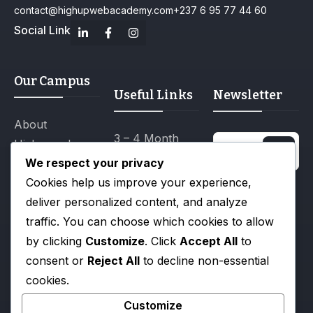
contact@highupwebacademy.com
+237 6 95 77 44 60
Social Link
Our Campus
Useful Links
Newsletter
About
3 – 4 Month
Highupweb
Certification
We respect your privacy
Academy
Programs
Cookies help us improve your experience,
Campus Life
I agree to the
deliver personalized content, and analyze
12 Month
Privacy Policy.
Gallery
traffic. You can choose which cookies to allow
Diploma
by clicking
Customize
. Click
Accept All
to
Blog
Programs
consent or
Reject All
to decline non-essential
All Events
Scholarships
cookies.
Tuition & Fee
Customize