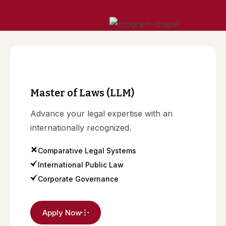
o
n
Master of Laws (LLM)
Advance your legal expertise with an
internationally recognized.
Comparative Legal Systems
International Public Law
Corporate Governance
Apply Now