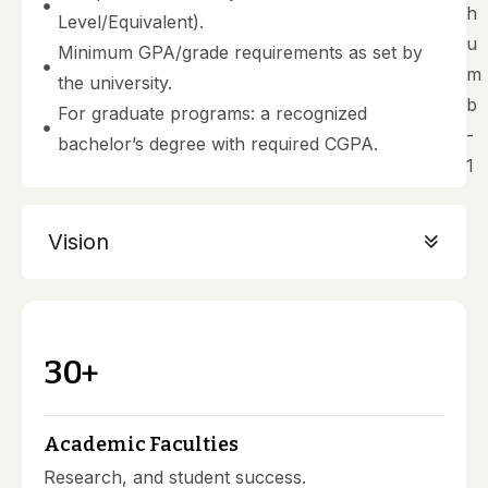
Level/Equivalent).
Minimum GPA/grade requirements as set by
the university.
For graduate programs: a recognized
bachelor’s degree with required CGPA.
Vision
3
0
+
Academic Faculties
Research, and student success.