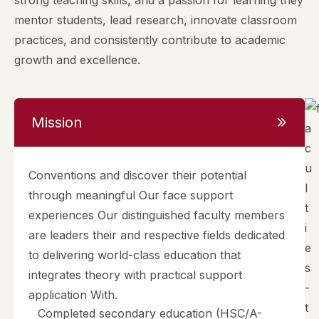
strong teaching skills, and a passion for learning they
mentor students, lead research, innovate classroom
practices, and consistently contribute to academic
growth and excellence.
Mission
Conventions and discover their potential
through meaningful Our face support
experiences Our distinguished faculty members
are leaders their and respective fields dedicated
to delivering world-class education that
integrates theory with practical support
application With.
Completed secondary education (HSC/A-