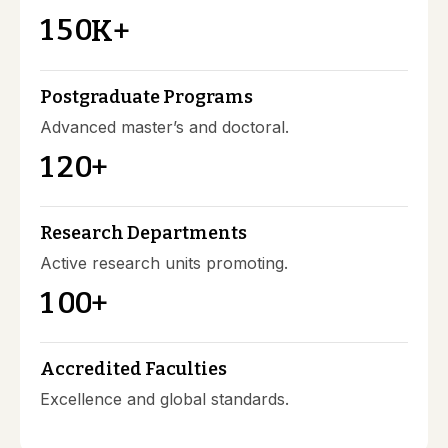
1
5
0
K+
Postgraduate Programs
Advanced master’s and doctoral.
1
2
0
+
Research Departments
Active research units promoting.
1
0
0
+
Accredited Faculties
Excellence and global standards.