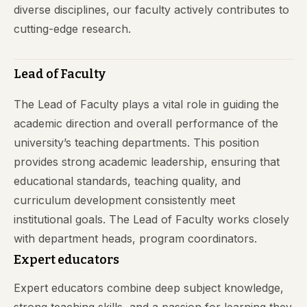
diverse disciplines, our faculty actively contributes to
cutting-edge research.
Lead of Faculty
The Lead of Faculty plays a vital role in guiding the
academic direction and overall performance of the
university’s teaching departments. This position
provides strong academic leadership, ensuring that
educational standards, teaching quality, and
curriculum development consistently meet
institutional goals. The Lead of Faculty works closely
with department heads, program coordinators.
Expert educators
Expert educators combine deep subject knowledge,