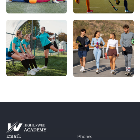
Email:
Phone: