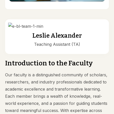
Leslie Alexander
Teaching Assistant (TA)
Introduction to the Faculty
Our faculty is a distinguished community of scholars,
researchers, and industry professionals dedicated to
academic excellence and transformative learning.
Each member brings a wealth of knowledge, real-
world experience, and a passion for guiding students
toward meaningful success. With expertise across