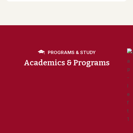
PROGRAMS & STUDY
Academics & Programs