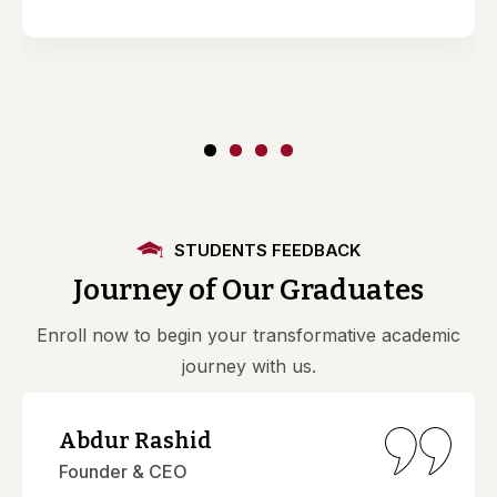
STUDENTS FEEDBACK
Journey of Our Graduates
Enroll now to begin your transformative academic
journey with us.
Abdur Rashid
Founder & CEO