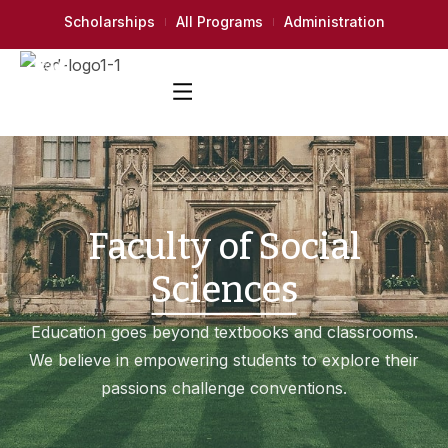
Scholarships
All Programs
Administration
Faculty of Social
Sciences
Education goes beyond textbooks and classrooms.
We believe in empowering students to explore their
passions challenge conventions.